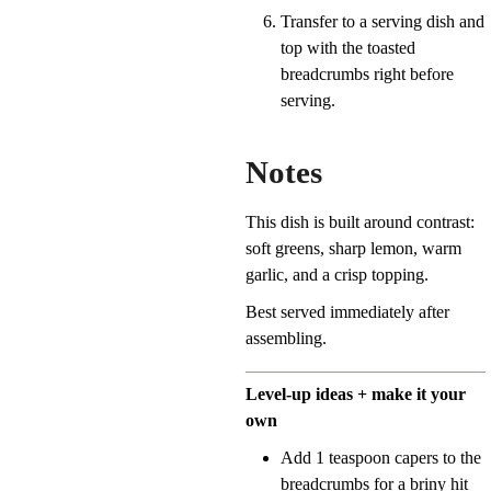
Transfer to a serving dish and
top with the toasted
breadcrumbs right before
serving.
Notes
This dish is built around contrast:
soft greens, sharp lemon, warm
garlic, and a crisp topping.
Best served immediately after
assembling.
Level-up ideas + make it your
own
Add 1 teaspoon capers to the
breadcrumbs for a briny hit