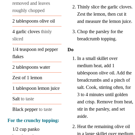
removed and leaves
Thinly slice the garlic cloves.
roughly chopped
Zest the lemon, then cut it
2
tablespoons
olive oil
and measure the lemon juice.
Chop the parsley for the
4
garlic cloves
thinly
breadcrumb topping.
sliced
1/4
teaspoon
red pepper
Do
flakes
In a small skillet over
medium heat, add 1
2
tablespoons
water
tablespoon olive oil. Add the
Zest of 1 lemon
breadcrumbs and a pinch of
salt. Cook, stirring often, for
1
tablespoon
lemon juice
3 to 4 minutes until golden
Salt
to taste
and crisp. Remove from heat,
stir in the parsley, and set
Black pepper
to taste
aside.
For the crunchy topping:
Heat the remaining olive oil
1/2
cup
panko
in a large skillet over medium