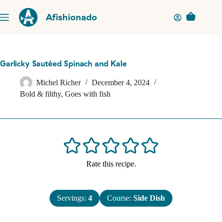
Skip
to
Afishionado
Shopping
content
cart
Garlicky Sautéed Spinach and Kale
Michel Richer
December 4, 2024
Bold & filthy
,
Goes with fish
Rate this recipe.
Servings:
4
Course:
Side Dish