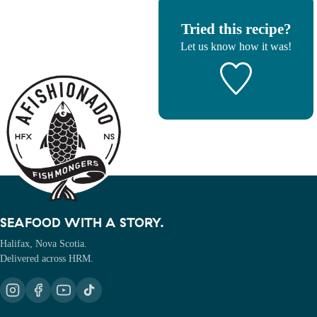
Tried this recipe?
Let us know
how it was!
SEAFOOD WITH A STORY.
Halifax, Nova Scotia.
Delivered across HRM.