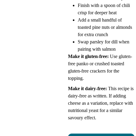
Finish with a spoon of chili
crisp for deeper heat
Add a small handful of
toasted pine nuts or almonds
for extra crunch
Swap parsley for dill when
pairing with salmon
Make it gluten-free:
Use gluten-
free panko or crushed toasted
gluten-free crackers for the
topping.
Make it dairy-free:
This recipe is
dairy-free as written. If adding
cheese as a variation, replace with
nutritional yeast for a similar
savoury effect.