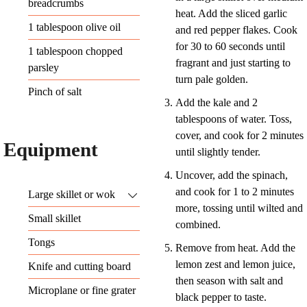
breadcrumbs
heat. Add the sliced garlic
1
tablespoon
olive oil
and red pepper flakes. Cook
for 30 to 60 seconds until
1
tablespoon
chopped
fragrant and just starting to
parsley
turn pale golden.
Pinch
of salt
Add the kale and 2
tablespoons of water. Toss,
cover, and cook for 2 minutes
Equipment
until slightly tender.
Uncover, add the spinach,
and cook for 1 to 2 minutes
Large skillet or wok
more, tossing until wilted and
Small skillet
combined.
Tongs
Remove from heat. Add the
lemon zest and lemon juice,
Knife and cutting board
then season with salt and
Microplane or fine grater
black pepper to taste.