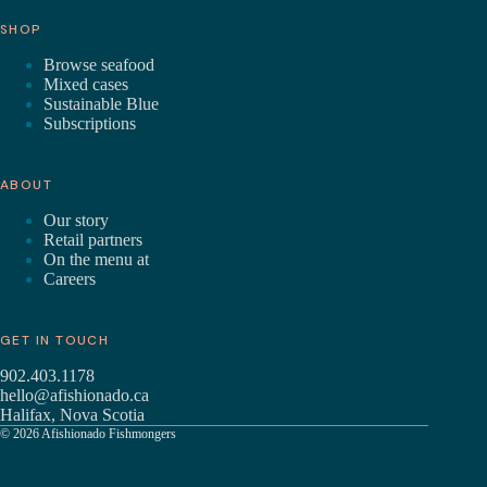
SHOP
Browse seafood
Mixed cases
Sustainable Blue
Subscriptions
ABOUT
Our story
Retail partners
On the menu at
Careers
GET IN TOUCH
902.403.1178
hello@afishionado.ca
Halifax, Nova Scotia
© 2026 Afishionado Fishmongers