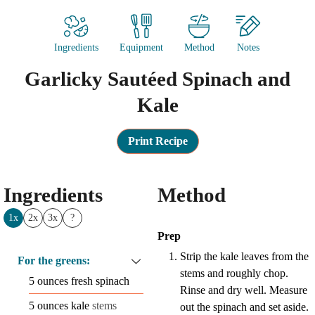
Ingredients
Equipment
Method
Notes
Garlicky Sautéed Spinach and
Kale
Print Recipe
Ingredients
Method
1x
2x
3x
?
Prep
Strip the kale leaves from the
For the greens:
stems and roughly chop.
5
ounces
fresh spinach
Rinse and dry well. Measure
5
ounces
kale
stems
out the spinach and set aside.