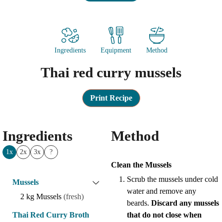
Ingredients
Equipment
Method
Thai red curry mussels
Print Recipe
Ingredients
Method
1x
2x
3x
?
Clean the Mussels
Scrub the mussels under cold
Mussels
water and remove any
2
kg
Mussels
(fresh)
beards.
Discard any mussels
Thai Red Curry Broth
that do not close when