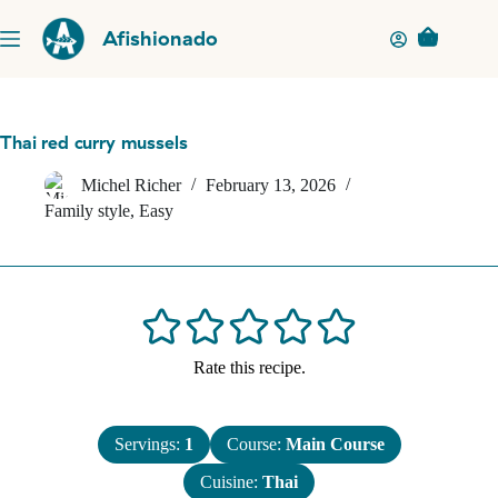
Skip
to
Afishionado
Shopping
content
cart
Thai red curry mussels
Michel Richer
February 13, 2026
Family style
,
Easy
Rate this recipe.
Servings:
1
Course:
Main Course
Cuisine:
Thai