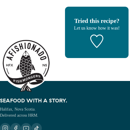
Tried this recipe?
Let us know
how it was!
SEAFOOD WITH A STORY.
Halifax, Nova Scotia.
Delivered across HRM.