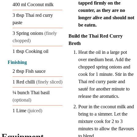
tapped firmly on the
400
ml
Coconut milk
counter, as they are no
3
tbsp
Thai red curry
longer alive and should not
paste
be eaten.
3
Spring onions
(finely
Build the Thai Red Curry
chopped)
Broth
1
tbsp
Cooking oil
Heat the oil in a large pot
over medium heat. Add the
Finishing
chopped spring onions and
2
tbsp
Fish sauce
cook for 1 minute. Stir in the
Thai red curry paste and
1
Red chilli
(finely sliced)
sauté for another minute to
¼
bunch
Thai basil
release the aromatics.
(optional)
Pour in the coconut milk and
1
Lime
(juiced)
bring to a simmer. Let the
mixture cook for 2 to 3
minutes to allow the flavours
Equipment
to blend.