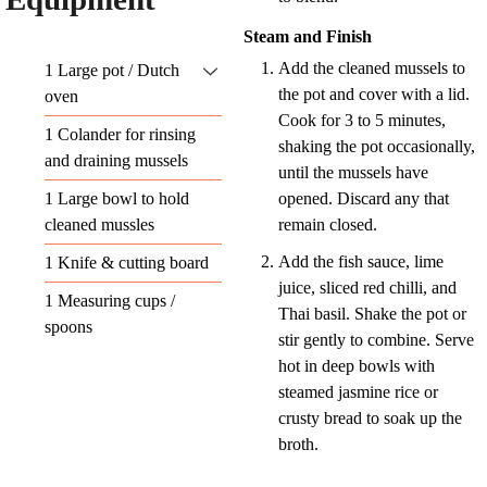
Steam and Finish
Add the cleaned mussels to
1 Large pot / Dutch
the pot and cover with a lid.
oven
Cook for 3 to 5 minutes,
1 Colander
for rinsing
shaking the pot occasionally,
and draining mussels
until the mussels have
1 Large bowl
to hold
opened. Discard any that
cleaned mussles
remain closed.
Add the fish sauce, lime
1 Knife & cutting board
juice, sliced red chilli, and
1 Measuring cups /
Thai basil. Shake the pot or
spoons
stir gently to combine. Serve
hot in deep bowls with
steamed jasmine rice or
crusty bread to soak up the
broth.