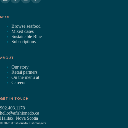
SHOP
Browse seafood
Mixed cases
Sustainable Blue
Subscriptions
ABOUT
Our story
Retail partners
On the menu at
Careers
GET IN TOUCH
902.403.1178
hello@afishionado.ca
Halifax, Nova Scotia
© 2026 Afishionado Fishmongers