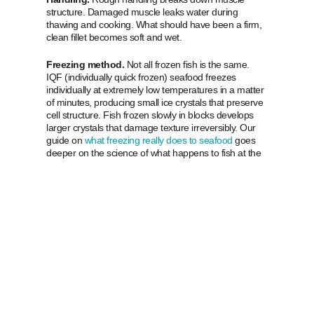
structure. Damaged muscle leaks water during
thawing and cooking. What should have been a firm,
clean fillet becomes soft and wet.
Freezing method.
Not all frozen fish is the same.
IQF (individually quick frozen) seafood freezes
individually at extremely low temperatures in a matter
of minutes, producing small ice crystals that preserve
cell structure. Fish frozen slowly in blocks develops
larger crystals that damage texture irreversibly. Our
guide on
what freezing really does to seafood
goes
deeper on the science of what happens to fish at the
molecular level during freezing and thawing.
What good packaging
and thawing do
Packaging.
Air is the enemy of frozen fish. Proper
vacuum-sealed packaging protects against freezer
burn, oxidation, and dehydration. Ice crystals on the
surface of packaging are often a sign that
temperature fluctuations have occurred somewhere
in the supply chain.