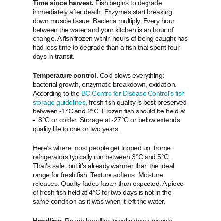
Time since harvest.
Fish begins to degrade
immediately after death. Enzymes start breaking
down muscle tissue. Bacteria multiply. Every hour
between the water and your kitchen is an hour of
change. A fish frozen within hours of being caught has
had less time to degrade than a fish that spent four
days in transit.
Temperature control.
Cold slows everything:
bacterial growth, enzymatic breakdown, oxidation.
According to the
BC Centre for Disease Control’s fish
storage guidelines
, fresh fish quality is best preserved
between -1°C and 2°C. Frozen fish should be held at
-18°C or colder. Storage at -27°C or below extends
quality life to one or two years.
Here’s where most people get tripped up: home
refrigerators typically run between 3°C and 5°C.
That’s safe, but it’s already warmer than the ideal
range for fresh fish. Texture softens. Moisture
releases. Quality fades faster than expected. A piece
of fresh fish held at 4°C for two days is not in the
same condition as it was when it left the water.
Handling.
Rough handling breaks down muscle