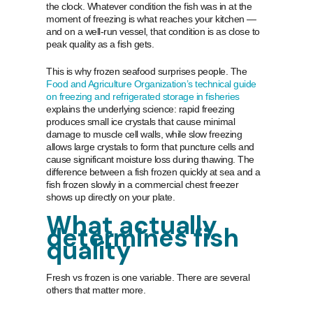
the clock. Whatever condition the fish was in at the
moment of freezing is what reaches your kitchen —
and on a well-run vessel, that condition is as close to
peak quality as a fish gets.
This is why frozen seafood surprises people. The
Food and Agriculture Organization’s technical guide
on freezing and refrigerated storage in fisheries
explains the underlying science: rapid freezing
produces small ice crystals that cause minimal
damage to muscle cell walls, while slow freezing
allows large crystals to form that puncture cells and
cause significant moisture loss during thawing. The
difference between a fish frozen quickly at sea and a
fish frozen slowly in a commercial chest freezer
shows up directly on your plate.
What actually
determines fish
quality
Fresh vs frozen is one variable. There are several
others that matter more.