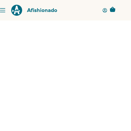
Afishionado