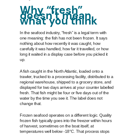
Why “fresh”
doesn’t mean
what you think
In the seafood industry, “fresh” is a legal term with
one meaning: the fish has not been frozen. It says
nothing about how recently it was caught, how
carefully it was handled, how far it travelled, or how
long it waited in a display case before you picked it
up.
A fish caught in the North Atlantic, loaded onto a
trawler, trucked to a processing facility, distributed to a
regional warehouse, shipped to a grocery store, and
displayed for two days arrives at your counter labelled
fresh. That fish might be four or five days out of the
water by the time you see it. The label does not
change that.
Frozen seafood operates on a different logic. Quality
frozen fish typically goes into the freezer within hours
of harvest, sometimes on the boat itself, at
temperatures well below -18°C. That process stops