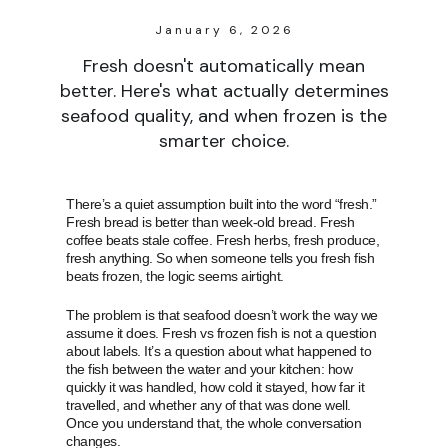
January 6, 2026
Fresh doesn't automatically mean
better. Here's what actually determines
seafood quality, and when frozen is the
smarter choice.
There’s a quiet assumption built into the word “fresh.”
Fresh bread is better than week-old bread. Fresh
coffee beats stale coffee. Fresh herbs, fresh produce,
fresh anything. So when someone tells you fresh fish
beats frozen, the logic seems airtight.
The problem is that seafood doesn’t work the way we
assume it does. Fresh vs frozen fish is not a question
about labels. It’s a question about what happened to
the fish between the water and your kitchen: how
quickly it was handled, how cold it stayed, how far it
travelled, and whether any of that was done well.
Once you understand that, the whole conversation
changes.