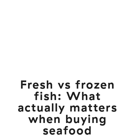
Fresh vs frozen
fish: What
actually matters
when buying
seafood