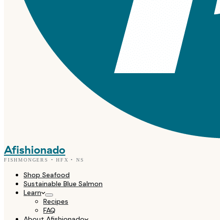
Afishionado
FISHMONGERS • HFX • NS
Shop Seafood
Sustainable Blue Salmon
Learn
Recipes
FAQ
About Afishionado