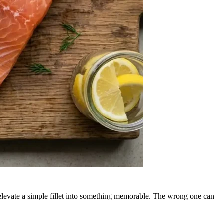
.
elevate a simple fillet into something memorable. The wrong one can