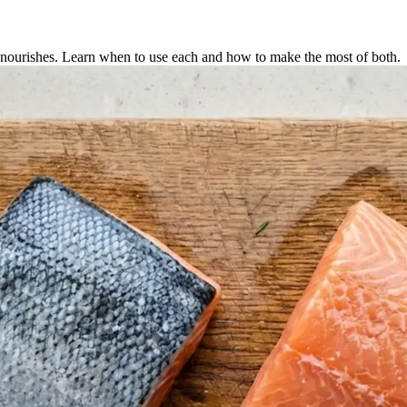
d nourishes. Learn when to use each and how to make the most of both.