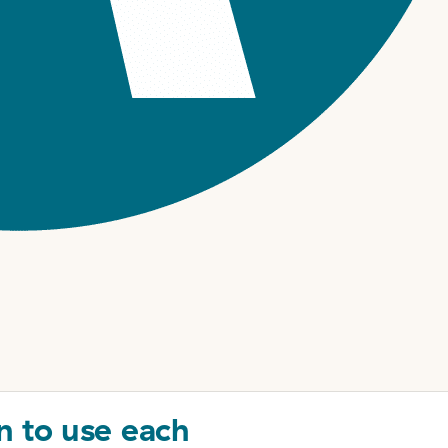
n to use each