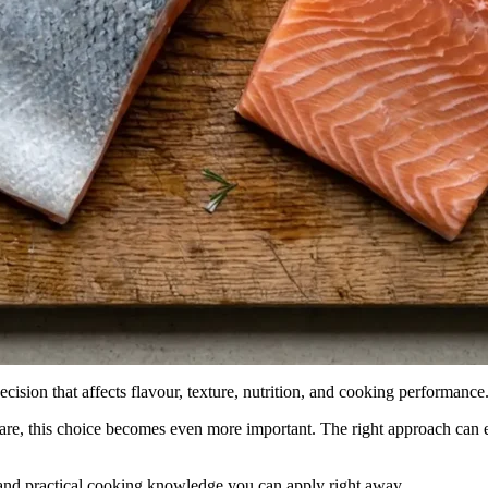
ecision that affects flavour, texture, nutrition, and cooking performance
care, this choice becomes even more important. The right approach can 
and practical cooking knowledge you can apply right away.