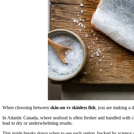
When choosing between
skin-on vs skinless fish
, you are making a d
In Atlantic Canada, where seafood is often fresher and handled with 
lead to dry or underwhelming results.
This guide breaks down when to use each option, backed by science 