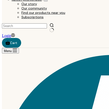
Our story
Our community
Find our products near you
Subscriptions
Login
Shopping
cart
Menu