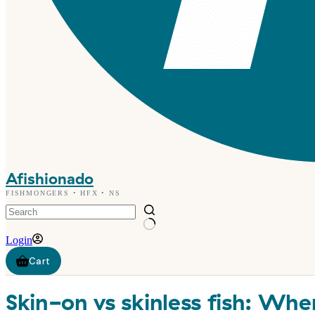
Afishionado
FISHMONGERS • HFX • NS
Login
Shopping
cart
Skin-on vs skinless fish: Whe