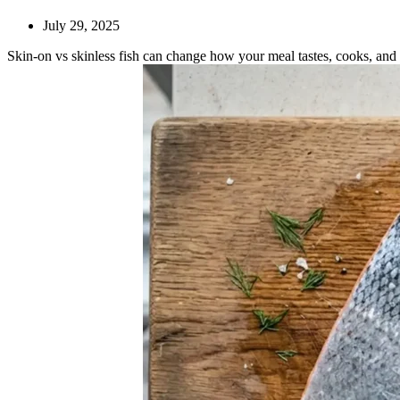
July 29, 2025
Skin-on vs skinless fish can change how your meal tastes, cooks, an