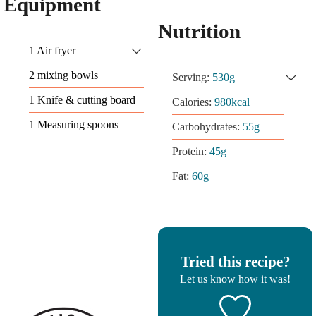
Equipment
Nutrition
1 Air fryer
2 mixing bowls
Serving:
530
g
1 Knife & cutting board
Calories:
980
kcal
1 Measuring spoons
Carbohydrates:
55
g
Protein:
45
g
Fat:
60
g
Tried this recipe?
Let us know
how it was!