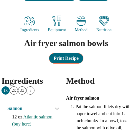
Ingredients
Equipment
Method
Nutrition
Air fryer salmon bowls
Print Recipe
Ingredients
Method
1x
2x
3x
?
Air fryer salmon
Pat the salmon fillets dry with
Salmon
paper towel and cut into 1-
12
oz
Atlantic salmon
inch chunks. In a bowl, toss
(buy here)
the salmon with olive oil,