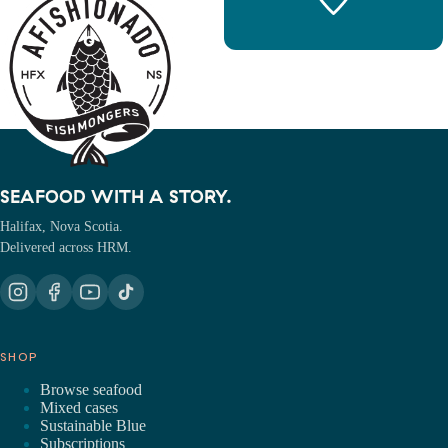
SEAFOOD WITH A STORY.
Halifax, Nova Scotia.
Delivered across HRM.
SHOP
Browse seafood
Mixed cases
Sustainable Blue
Subscriptions