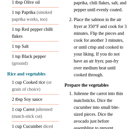
1
tbsp
Olive oil
paprika, chili flakes, salt, and
pepper until evenly coated.
1
tsp
Paprika
(smoked
paprika works, too)
Place the salmon in the air
fryer at 350°F and cook for 3
1
tsp
Red pepper chilli
minutes. Flip the pieces and
flakes
cook for another 3 minutes,
1
tsp
Salt
or until crisp and cooked to
your liking. If you do not
1
tsp
Black pepper
have an air fryer, pan-fry
(ground)
over medium heat until
Rice and vegetables
cooked through.
1
cup
Cooked rice
(or
Prepare the vegetables
grain of choice)
Julienne the carrot into thin
2
tbsp
Soy sauce
matchsticks. Dice the
cucumber into small bite-
1
cup
Carrot
julienned
sized pieces. Dice the
(match-stick cut)
avocado just before
1
cup
Cucumber
diced
assembling to prevent