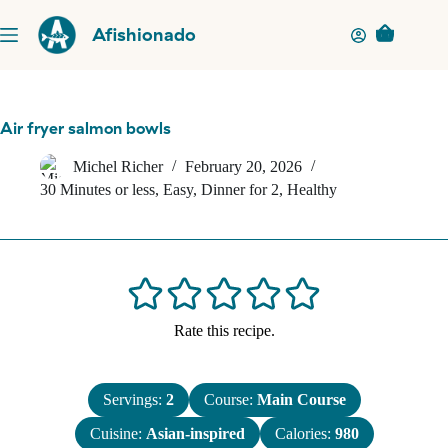
Skip
to
Afishionado
Shopping
content
cart
Air fryer salmon bowls
Michel Richer
February 20, 2026
30 Minutes or less
,
Easy
,
Dinner for 2
,
Healthy
Rate this recipe.
Servings:
2
Course:
Main Course
Cuisine:
Asian-inspired
Calories:
980