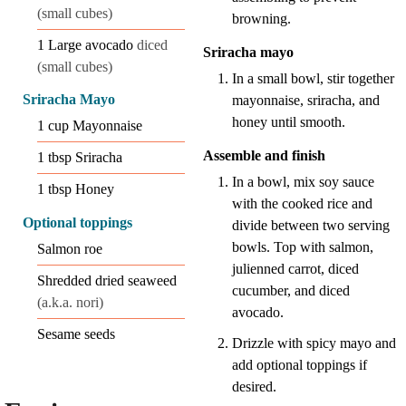
(small cubes)
browning.
1
Large avocado
diced
Sriracha mayo
(small cubes)
In a small bowl, stir together
Sriracha Mayo
mayonnaise, sriracha, and
honey until smooth.
1
cup
Mayonnaise
Assemble and finish
1
tbsp
Sriracha
In a bowl, mix soy sauce
1
tbsp
Honey
with the cooked rice and
Optional toppings
divide between two serving
bowls. Top with salmon,
Salmon roe
julienned carrot, diced
Shredded dried seaweed
cucumber, and diced
(a.k.a. nori)
avocado.
Sesame seeds
Drizzle with spicy mayo and
add optional toppings if
desired.