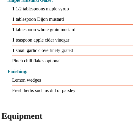
Maple Mustard Glaze:
1 1/2
tablespoons
maple syrup
1
tablespoon
Dijon mustard
1
tablespoon
whole grain mustard
1
teaspoon
apple cider vinegar
1
small garlic clove
finely grated
Pinch
chili flakes optional
Finishing:
Lemon wedges
Fresh herbs such as dill or parsley
Equipment