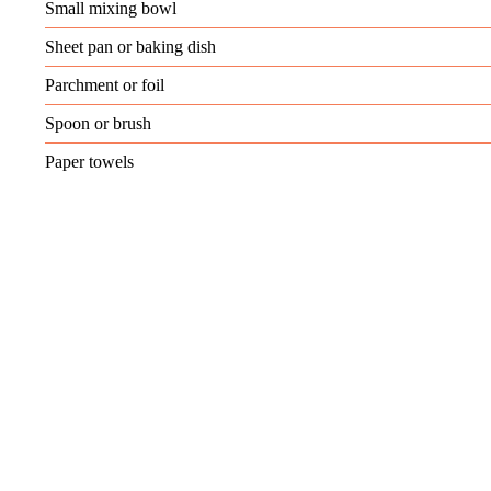
Small mixing bowl
Sheet pan or baking dish
Parchment or foil
Spoon or brush
Paper towels