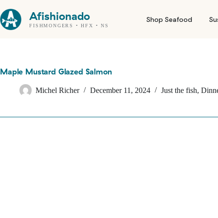
Skip
to
Afishionado
Shop Seafood
Su
content
FISHMONGERS • HFX • NS
Maple Mustard Glazed Salmon
Michel Richer
December 11, 2024
Just the fish
,
Dinne