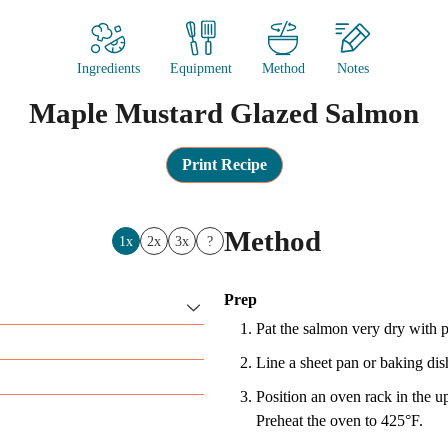
Ingredients
Equipment
Method
Notes
Maple Mustard Glazed Salmon
Print Recipe
Method
1x
2x
3x
?
Prep
Pat the salmon very dry with p
Line a sheet pan or baking dish
Position an oven rack in the u
Preheat the oven to 425°F.