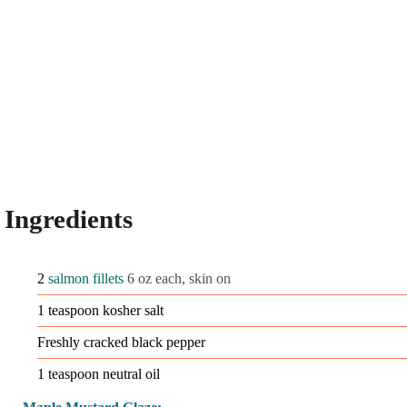
Ingredients
2
salmon fillets
6 oz each, skin on
1
teaspoon
kosher salt
Freshly cracked black pepper
1
teaspoon
neutral oil