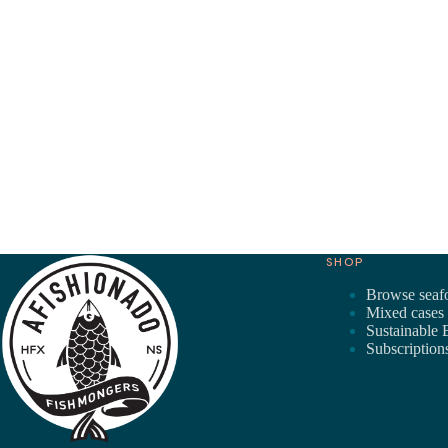
SHOP
Browse seaf
Mixed cases
Sustainable 
Subscription