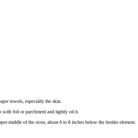
aper towels, especially the skin.
 with foil or parchment and lightly oil it.
pper-middle of the oven, about 6 to 8 inches below the broiler element.