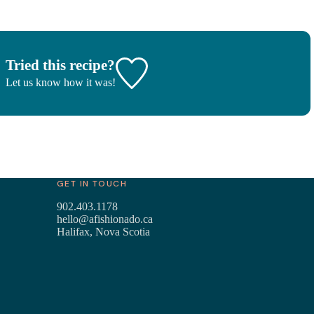
Tried this recipe?
Let us know
how it was!
GET IN TOUCH
902.403.1178
hello@afishionado.ca
Halifax, Nova Scotia