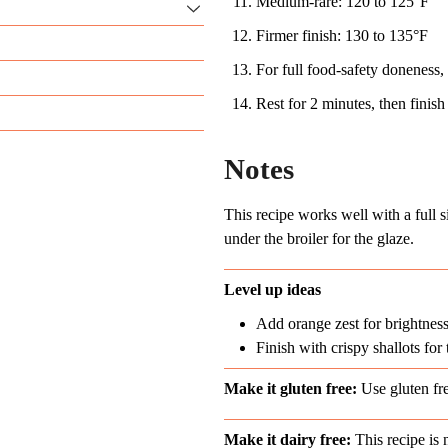
Medium-rare: 120 to 125°F
Firmer finish: 130 to 135°F
For full food-safety doneness,
Rest for 2 minutes, then finish
Notes
This recipe works well with a full 
under the broiler for the glaze.
Level up ideas
Add orange zest for brightnes
Finish with crispy shallots for 
Make it gluten free:
Use gluten fr
Make it dairy free:
This recipe is n