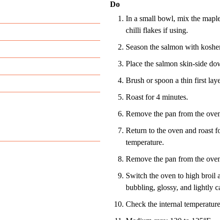
Do
In a small bowl, mix the maple
chilli flakes if using.
Season the salmon with kosher 
Place the salmon skin-side do
Brush or spoon a thin first laye
Roast for 4 minutes.
Remove the pan from the oven 
Return to the oven and roast fo
temperature.
Remove the pan from the oven a
Switch the oven to high broil a
bubbling, glossy, and lightly c
Check the internal temperature 