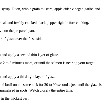
 syrup, Dijon, whole grain mustard, apple cider vinegar, garlic, and
salt and freshly cracked black pepper right before cooking.
wn on the prepared pan.
r of glaze over the flesh side.
and apply a second thin layer of glaze.
r 2 to 3 minutes more, or until the salmon is nearing your target
nd apply a third light layer of glaze.
nd broil on the same rack for 30 to 90 seconds, just until the glaze is
aramelised in spots. Watch closely the entire time.
in the thickest part: