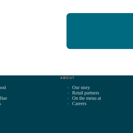
ABOUT
ood
Our story
Retail partners
Blue
On the menu at
s
Careers