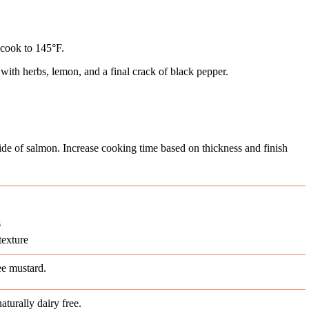
 cook to 145°F.
 with herbs, lemon, and a final crack of black pepper.
side of salmon. Increase cooking time based on thickness and finish
s
texture
ee mustard.
aturally dairy free.