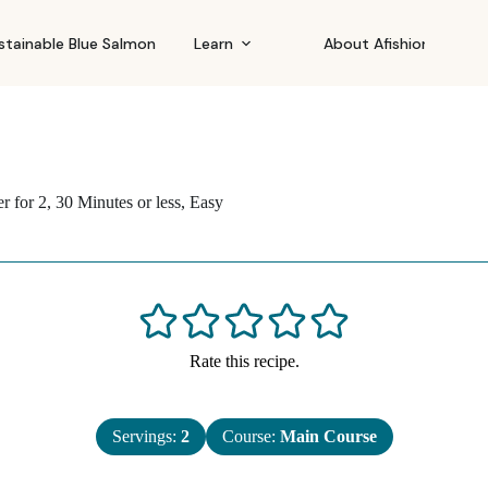
stainable Blue Salmon
Learn
About Afishionado
r for 2
,
30 Minutes or less
,
Easy
Rate this recipe.
Servings:
2
Course:
Main Course