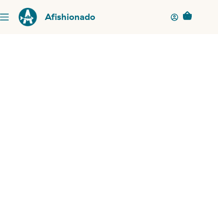
Afishionado