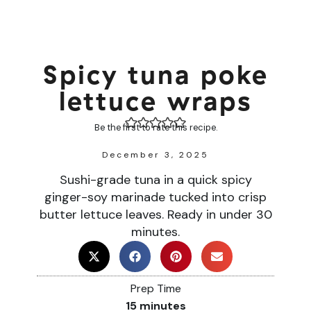
Spicy tuna poke
lettuce wraps
Be the first to rate this recipe.
December 3, 2025
Sushi-grade tuna in a quick spicy
ginger-soy marinade tucked into crisp
butter lettuce leaves. Ready in under 30
minutes.
Prep Time
15
minutes