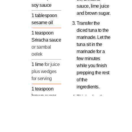
soy sauce
sauce, lime juice
and brown sugar.
1
tablespoon
sesame oil
Transfer the
diced tuna to the
1
teaspoon
marinade. Let the
Sriracha sauce
tuna sit in the
or sambal
marinade for a
oelek
few minutes
1
lime
for juice
while you finish
plus wedges
prepping the rest
for serving
of the
ingredients.
1
teaspoon
brown sugar
Thinly slice the
scallions (green
Tuna
onions).
Aromatics &
Seed and dice
Fillings
the cucumber.