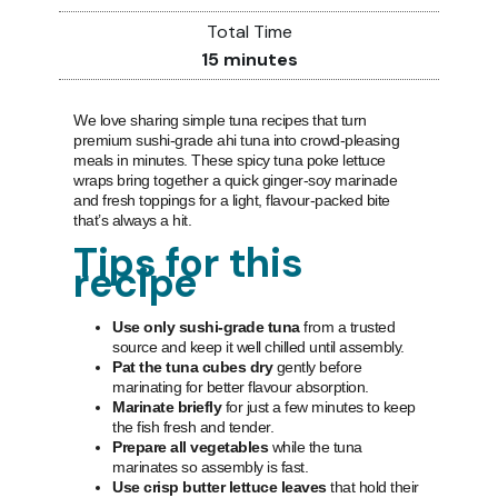
Total Time
15
minutes
We love sharing simple tuna recipes that turn
premium sushi-grade ahi tuna into crowd-pleasing
meals in minutes. These spicy tuna poke lettuce
wraps bring together a quick ginger-soy marinade
and fresh toppings for a light, flavour-packed bite
that’s always a hit.
Tips for this
recipe
Use only sushi-grade tuna
from a trusted
source and keep it well chilled until assembly.
Pat the tuna cubes dry
gently before
marinating for better flavour absorption.
Marinate briefly
for just a few minutes to keep
the fish fresh and tender.
Prepare all vegetables
while the tuna
marinates so assembly is fast.
Use crisp butter lettuce leaves
that hold their