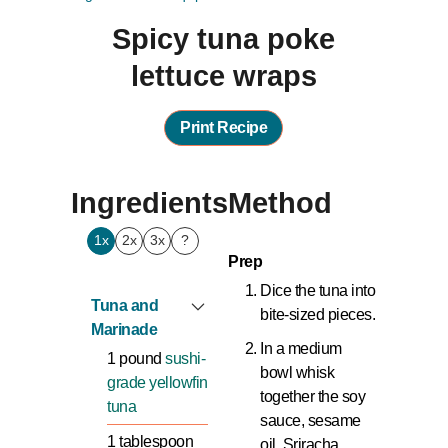
Spicy tuna poke
lettuce wraps
Print Recipe
Ingredients
Method
1x
2x
3x
?
Prep
Dice the tuna into
Tuna and
bite-sized pieces.
Marinade
In a medium
1
pound
sushi-
bowl whisk
grade yellowfin
together the soy
tuna
sauce, sesame
1
tablespoon
oil, Sriracha