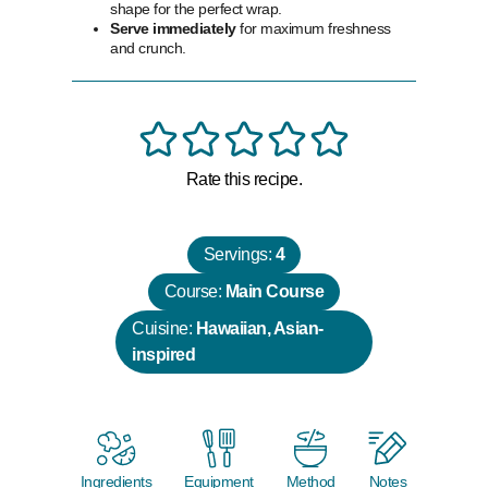
shape for the perfect wrap.
Serve immediately
for maximum freshness
and crunch.
Rate this recipe.
Servings:
4
Course:
Main Course
Cuisine:
Hawaiian, Asian-
inspired
Ingredients
Equipment
Method
Notes