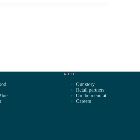
ABOUT
ood
Our story
Retail partners
Blue
On the menu at
s
Careers