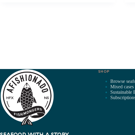
SHOP
Browse seaf
Mixed cases
Sustainable 
Subscription
SEAFOOD WITH A STORY.