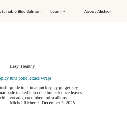
stainable Blue Salmon
Learn
About Afishionado
Easy
,
Healthy
Spicy tuna poke lettuce wraps
Sushi-grade tuna in a quick spicy ginger-soy
marinade tucked into crisp butter lettuce leaves
with avocado, cucumber and scallions.
Michel Richer
December 3, 2025