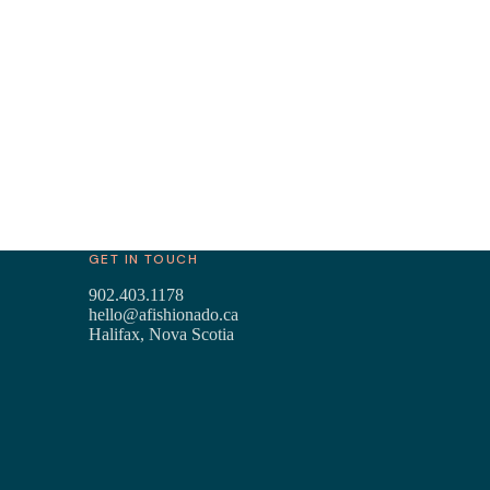
GET IN TOUCH
902.403.1178
hello@afishionado.ca
Halifax, Nova Scotia