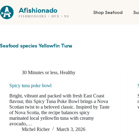
Skip
to
Afishionado
Shop Seafood
Su
content
FISHMONGERS • HFX • NS
Seafood species
Yellowfin Tuna
30 Minutes or less
,
Healthy
Spicy tuna poke bowl
Bright, vibrant and packed with fresh East Coast
flavour, this Spicy Tuna Poke Bowl brings a Nova
Scotian twist to a beloved classic. Inspired by Taste
of Nova Scotia, the recipe balances spicy
marinated local yellowfin tuna with creamy
avocado,…
Michel Richer
March 3, 2026