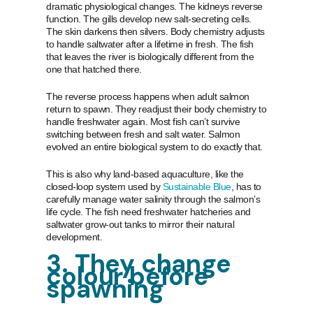
dramatic physiological changes. The kidneys reverse
function. The gills develop new salt-secreting cells.
The skin darkens then silvers. Body chemistry adjusts
to handle saltwater after a lifetime in fresh. The fish
that leaves the river is biologically different from the
one that hatched there.
The reverse process happens when adult salmon
return to spawn. They readjust their body chemistry to
handle freshwater again. Most fish can’t survive
switching between fresh and salt water. Salmon
evolved an entire biological system to do exactly that.
This is also why land-based aquaculture, like the
closed-loop system used by
Sustainable Blue
, has to
carefully manage water salinity through the salmon’s
life cycle. The fish need freshwater hatcheries and
saltwater grow-out tanks to mirror their natural
development.
3. They change
colour before
spawning