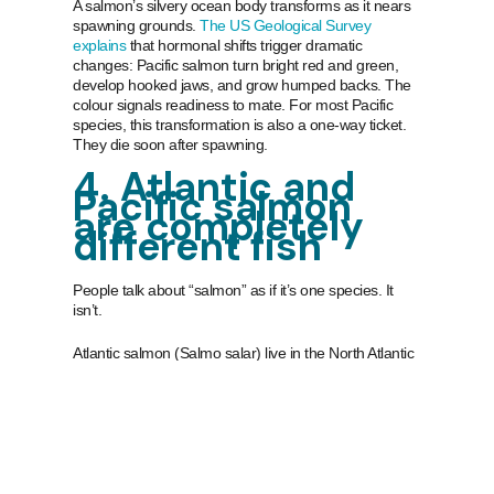
A salmon’s silvery ocean body transforms as it nears
spawning grounds.
The US Geological Survey
explains
that hormonal shifts trigger dramatic
changes: Pacific salmon turn bright red and green,
develop hooked jaws, and grow humped backs. The
colour signals readiness to mate. For most Pacific
species, this transformation is also a one-way ticket.
They die soon after spawning.
4. Atlantic and
Pacific salmon
are completely
different fish
People talk about “salmon” as if it’s one species. It
isn’t.
Atlantic salmon (Salmo salar) live in the North Atlantic
and represent a single species. Pacific salmon
(Oncorhynchus species) include sockeye, coho,
chinook, pink, and chum, each genetically distinct.
The most surprising difference is what happens after
spawning.
According to the North Pacific Anadromous