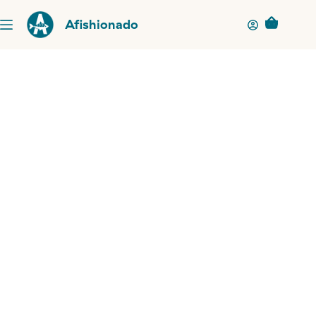
Afishionado