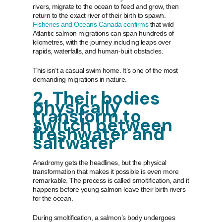
rivers, migrate to the ocean to feed and grow, then
return to the exact river of their birth to spawn.
Fisheries and Oceans Canada confirms
that wild
Atlantic salmon migrations can span hundreds of
kilometres, with the journey including leaps over
rapids, waterfalls, and human-built obstacles.
This isn’t a casual swim home. It’s one of the most
demanding migrations in nature.
2. Their bodies
physically
transform to
switch between
freshwater and
saltwater
Anadromy gets the headlines, but the physical
transformation that makes it possible is even more
remarkable. The process is called smoltification, and it
happens before young salmon leave their birth rivers
for the ocean.
During smoltification, a salmon’s body undergoes