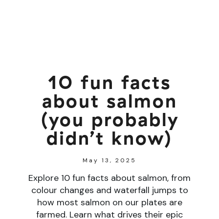
10 fun facts
about salmon
(you probably
didn’t know)
May 13, 2025
Explore 10 fun facts about salmon, from
colour changes and waterfall jumps to
how most salmon on our plates are
farmed. Learn what drives their epic