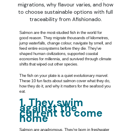
migrations, why flavour varies, and how
to choose sustainable options with full
traceability from Afishionado.
Salmon are the most-studied fish in the world for
good reason. They migrate thousands of kilometres,
jump waterfalls, change colour, navigate by smell, and
feed entire ecosystems before they die. They’ve
shaped human civilizations, supported coastal
economies for millennia, and survived through climate
shifts that wiped out other species.
The fish on your plate is a quiet evolutionary marvel.
These 10 fun facts about salmon cover what they do,
how they do it, and why it matters for the seafood you
eat.
1. They swim
against the
current to come
home
Salmon are anadromous. They’re born in freshwater