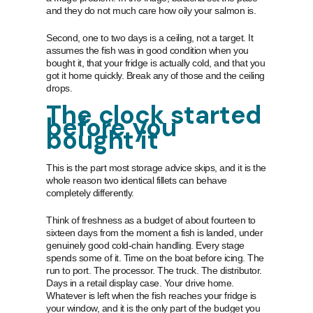
and they do not much care how oily your salmon is.
Second, one to two days is a ceiling, not a target. It
assumes the fish was in good condition when you
bought it, that your fridge is actually cold, and that you
got it home quickly. Break any of those and the ceiling
drops.
The clock started
before you
bought it
This is the part most storage advice skips, and it is the
whole reason two identical fillets can behave
completely differently.
Think of freshness as a budget of about fourteen to
sixteen days from the moment a fish is landed, under
genuinely good cold-chain handling. Every stage
spends some of it. Time on the boat before icing. The
run to port. The processor. The truck. The distributor.
Days in a retail display case. Your drive home.
Whatever is left when the fish reaches your fridge is
your window, and it is the only part of the budget you