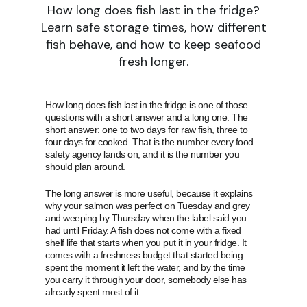
How long does fish last in the fridge?
Learn safe storage times, how different
fish behave, and how to keep seafood
fresh longer.
How long does fish last in the fridge is one of those
questions with a short answer and a long one. The
short answer: one to two days for raw fish, three to
four days for cooked. That is the number every food
safety agency lands on, and it is the number you
should plan around.
The long answer is more useful, because it explains
why your salmon was perfect on Tuesday and grey
and weeping by Thursday when the label said you
had until Friday. A fish does not come with a fixed
shelf life that starts when you put it in your fridge. It
comes with a freshness budget that started being
spent the moment it left the water, and by the time
you carry it through your door, somebody else has
already spent most of it.