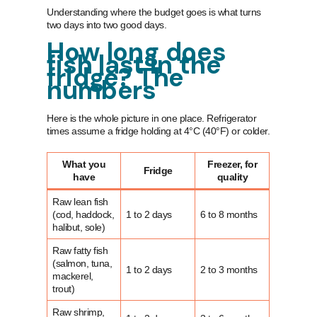
Understanding where the budget goes is what turns
two days into two good days.
How long does
fish last in the
fridge? The
numbers
Here is the whole picture in one place. Refrigerator
times assume a fridge holding at 4°C (40°F) or colder.
What you
Freezer, for
Fridge
have
quality
Raw lean fish
(cod, haddock,
1 to 2 days
6 to 8 months
halibut, sole)
Raw fatty fish
(salmon, tuna,
1 to 2 days
2 to 3 months
mackerel,
trout)
Raw shrimp,