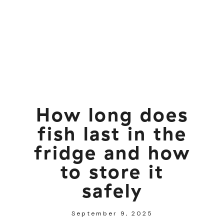
How long does
fish last in the
fridge and how
to store it
safely
September 9, 2025