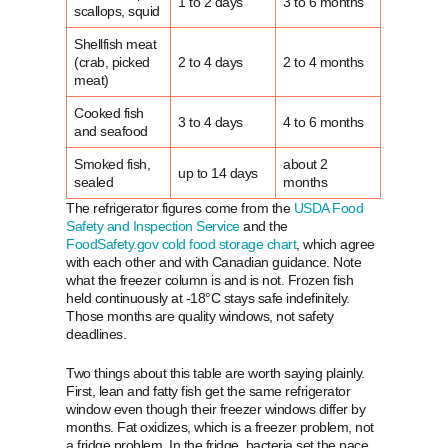
1 to 2 days
3 to 6 months
scallops, squid
Shellfish meat
(crab, picked
2 to 4 days
2 to 4 months
meat)
Cooked fish
3 to 4 days
4 to 6 months
and seafood
Smoked fish,
about 2
up to 14 days
sealed
months
The refrigerator figures come from the
USDA Food
Safety and Inspection Service
and the
FoodSafety.gov cold food storage chart
, which agree
with each other and with Canadian guidance. Note
what the freezer column is and is not. Frozen fish
held continuously at -18°C stays safe indefinitely.
Those months are quality windows, not safety
deadlines.
Two things about this table are worth saying plainly.
First, lean and fatty fish get the same refrigerator
window even though their freezer windows differ by
months. Fat oxidizes, which is a freezer problem, not
a fridge problem. In the fridge, bacteria set the pace