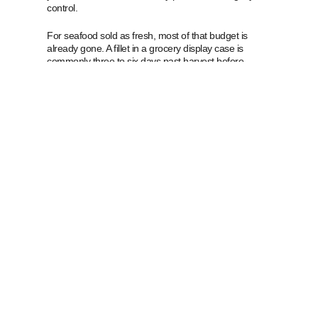
control.
For seafood sold as fresh, most of that budget is
already gone. A fillet in a grocery display case is
commonly three to six days past harvest before
anyone buys it. That is not a scandal, it is arithmetic. It
also explains the two-day rule. Regulators are not
saying fish lasts two days. They are saying that once
fish has travelled through a normal supply chain,
roughly two days is what a reasonable person can
count on.
Frozen seafood works differently, and this is where
the budget metaphor earns its keep. Freezing does
not spend the budget slowly. It stops the spending. A
fillet frozen at sea within hours of harvest arrives in
your kitchen with almost its entire budget intact, and
the clock only restarts when you thaw it. Our
fresh
versus frozen fish
guide works through the full
comparison, and
what IQF actually means
covers the
freezing method that makes it possible.
That is also why we sell what we sell. Nearly
everything in our market is frozen at or near source,