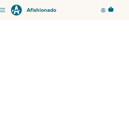
Afishionado