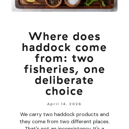
Where does
haddock come
from: two
fisheries, one
deliberate
choice
April 14, 2026
We carry two haddock products and
they come from two different places.
That's not an inconsistency. It's a