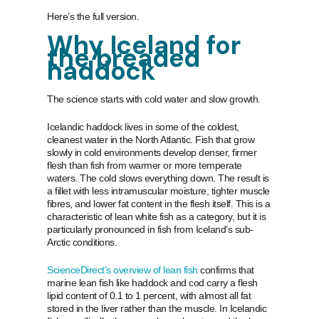
Here’s the full version.
Why Iceland for
the breaded
haddock
The science starts with cold water and slow growth.
Icelandic haddock lives in some of the coldest,
cleanest water in the North Atlantic. Fish that grow
slowly in cold environments develop denser, firmer
flesh than fish from warmer or more temperate
waters. The cold slows everything down. The result is
a fillet with less intramuscular moisture, tighter muscle
fibres, and lower fat content in the flesh itself. This is a
characteristic of lean white fish as a category, but it is
particularly pronounced in fish from Iceland’s sub-
Arctic conditions.
ScienceDirect’s overview of lean fish
confirms that
marine lean fish like haddock and cod carry a flesh
lipid content of 0.1 to 1 percent, with almost all fat
stored in the liver rather than the muscle. In Icelandic