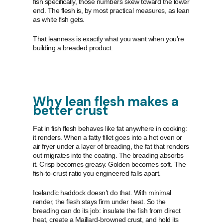
fish specifically, those numbers skew toward the lower
end. The flesh is, by most practical measures, as lean
as white fish gets.
That leanness is exactly what you want when you’re
building a breaded product.
Why lean flesh makes a
better crust
Fat in fish flesh behaves like fat anywhere in cooking:
it renders. When a fatty fillet goes into a hot oven or
air fryer under a layer of breading, the fat that renders
out migrates into the coating. The breading absorbs
it. Crisp becomes greasy. Golden becomes soft. The
fish-to-crust ratio you engineered falls apart.
Icelandic haddock doesn’t do that. With minimal
render, the flesh stays firm under heat. So the
breading can do its job: insulate the fish from direct
heat, create a Maillard-browned crust, and hold its