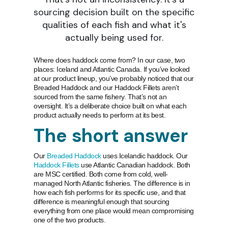
sourcing decision built on the specific
qualities of each fish and what it's
actually being used for.
Where does haddock come from? In our case, two
places: Iceland and Atlantic Canada. If you’ve looked
at our product lineup, you’ve probably noticed that our
Breaded Haddock and our Haddock Fillets aren’t
sourced from the same fishery. That’s not an
oversight. It’s a deliberate choice built on what each
product actually needs to perform at its best.
The short answer
Our
Breaded Haddock
uses Icelandic haddock. Our
Haddock Fillets
use Atlantic Canadian haddock. Both
are MSC certified. Both come from cold, well-
managed North Atlantic fisheries. The difference is in
how each fish performs for its specific use, and that
difference is meaningful enough that sourcing
everything from one place would mean compromising
one of the two products.