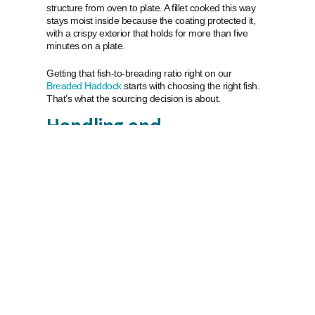
structure from oven to plate. A fillet cooked this way
stays moist inside because the coating protected it,
with a crispy exterior that holds for more than five
minutes on a plate.
Getting that fish-to-breading ratio right on our
Breaded Haddock
starts with choosing the right fish.
That’s what the sourcing decision is about.
Handling and
sustainability
There’s also the handling. Icelandic haddock is bled
on the vessel immediately after being caught, packed
in slush ice at sea to protect colour and texture, and
processed daily. That cold-chain discipline matters for
a breaded product. Moisture or quality degradation in
the fillet before processing shows up as inconsistency
in the finished crust. Consistent fish means consistent
results in your oven.
On the sustainability side: the
Iceland Sustainable
Fisheries
haddock fishery has been independently
certified to the MSC Fisheries Standard, the global