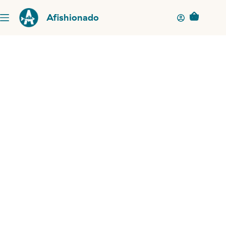
Afishionado