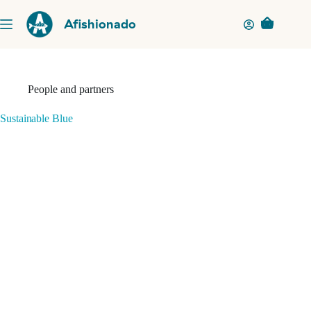
Skip
to
Afishionado
Shopping
content
cart
People and partners
Sustainable Blue