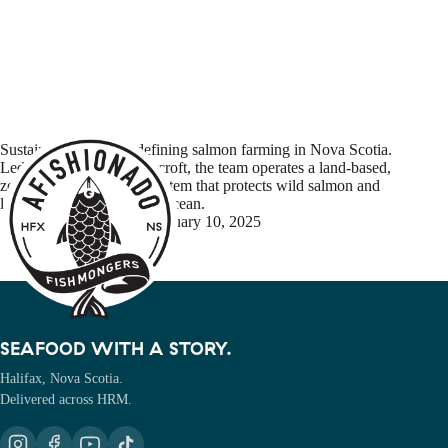
Sustainable Blue is redefining salmon farming in Nova Scotia.
Led by CEO Kirk Havercroft, the team operates a land-based,
zero-waste aquaculture system that protects wild salmon and
leaves no footprint on the ocean.
Michel Richer
January 10, 2025
SEAFOOD WITH A STORY.
Halifax, Nova Scotia.
Delivered across HRM.