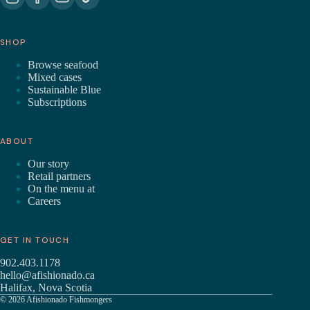
SHOP
Browse seafood
Mixed cases
Sustainable Blue
Subscriptions
ABOUT
Our story
Retail partners
On the menu at
Careers
GET IN TOUCH
902.403.1178
hello@afishionado.ca
Halifax, Nova Scotia
© 2026 Afishionado Fishmongers