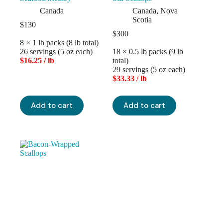
Canada
Canada
,
Nova
Scotia
$
130
$
300
8 × 1 lb packs (8 lb total)
26 servings (5 oz each)
18 × 0.5 lb packs (9 lb
$16.25 / lb
total)
29 servings (5 oz each)
$33.33 / lb
Add to cart
Add to cart