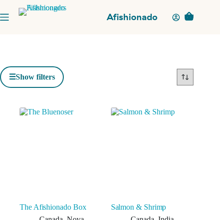
Skip
to
Afishionado
Shopping
content
cart
Show filters
The Afishionado Box
Salmon & Shrimp
Canada
,
Nova
Canada
,
India
,