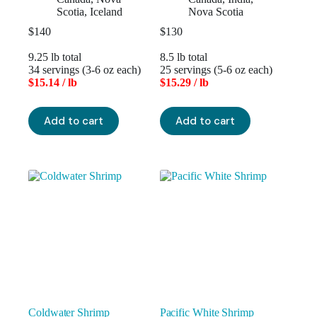
Scotia
,
Iceland
Nova Scotia
$
140
$
130
9.25 lb total
8.5 lb total
34 servings (3-6 oz each)
25 servings (5-6 oz each)
$15.14 / lb
$15.29 / lb
Add to cart
Add to cart
Coldwater Shrimp
Pacific White Shrimp