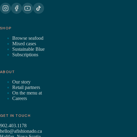
SHOP
Browse seafood
Mixed cases
Sustainable Blue
Subscriptions
ABOUT
Our story
Retail partners
On the menu at
Careers
GET IN TOUCH
902.403.1178
hello@afishionado.ca
Halifax, Nova Scotia