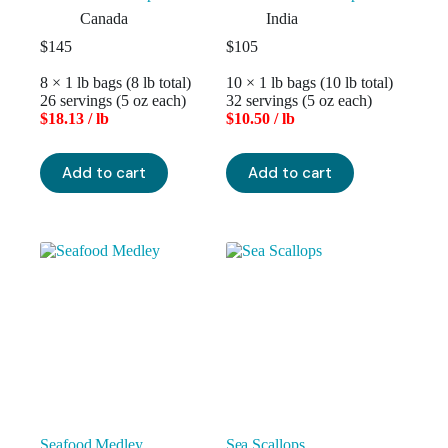
Canada
India
$
145
$
105
8 × 1 lb bags (8 lb total)
10 × 1 lb bags (10 lb total)
26 servings (5 oz each)
32 servings (5 oz each)
$18.13 / lb
$10.50 / lb
Add to cart
Add to cart
Seafood Medley
Sea Scallops