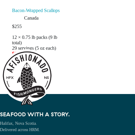
Bacon-Wrapped Scallops
Canada
$
255
12 × 0.75 lb packs (9 lb
total)
29 servings (5 oz each)
$21.25 / pack
Add to cart
SEAFOOD WITH A STORY.
Halifax, Nova Scotia.
Delivered across HRM.